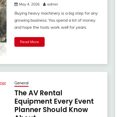
May 4, 2026
admin
Buying heavy machinery is a big step for any
growing business. You spend a lot of money
and hope the tools work well for years.
Read More
General
The AV Rental
Equipment Every Event
Planner Should Know