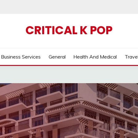
CRITICAL K POP
Business Services
General
Health And Medical
Trave