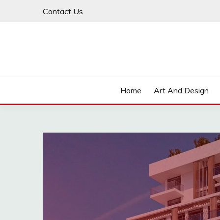
Skip
Contact Us
to
content
Home
Art And Design