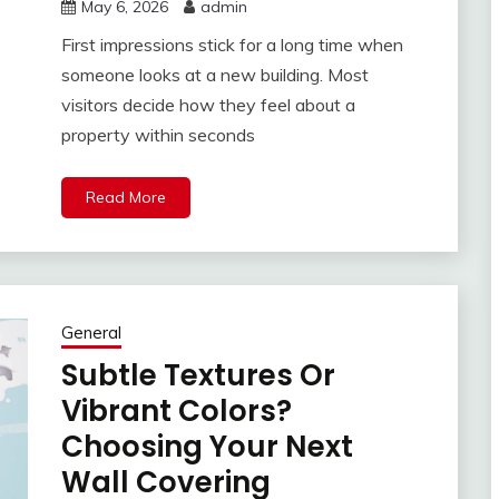
May 6, 2026
admin
First impressions stick for a long time when
someone looks at a new building. Most
visitors decide how they feel about a
property within seconds
Read More
General
Subtle Textures Or
Vibrant Colors?
Choosing Your Next
Wall Covering