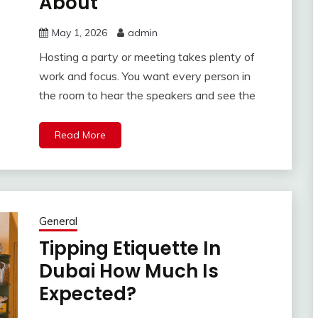
About
May 1, 2026
admin
Hosting a party or meeting takes plenty of
work and focus. You want every person in
the room to hear the speakers and see the
Read More
General
Tipping Etiquette In
Dubai How Much Is
Expected?