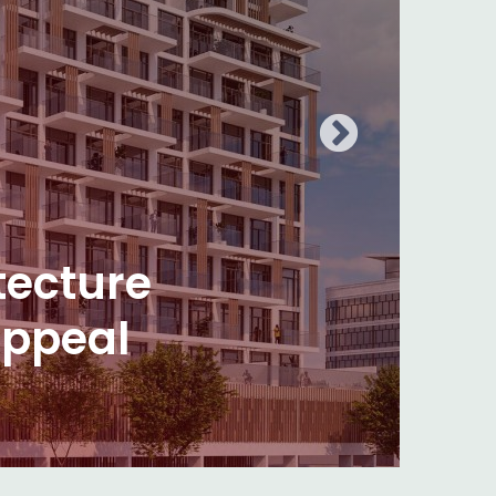
olors?
vering