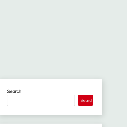
Search
Search