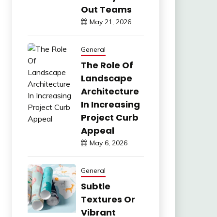
Out Teams
May 21, 2026
General
The Role Of
Landscape
Architecture
In Increasing
Project Curb
Appeal
May 6, 2026
General
Subtle
Textures Or
Vibrant