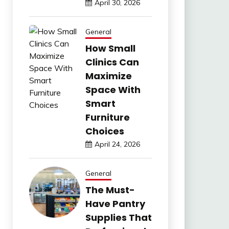
April 30, 2026
General
How Small
Clinics Can
Maximize
Space With
Smart
Furniture
Choices
April 24, 2026
General
The Must-
Have Pantry
Supplies That