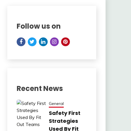
Follow us on
Recent News
General
Safety First
Strategies
Used By Fit