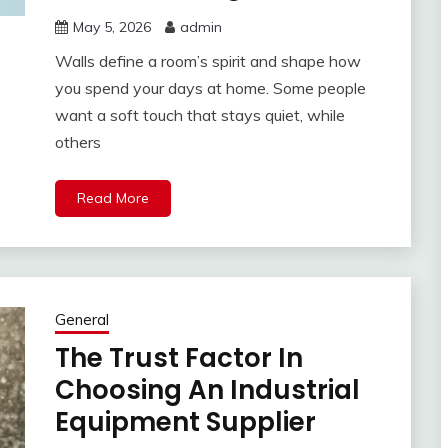
May 5, 2026
admin
Walls define a room’s spirit and shape how
you spend your days at home. Some people
want a soft touch that stays quiet, while
others
Read More
General
The Trust Factor In
Choosing An Industrial
Equipment Supplier