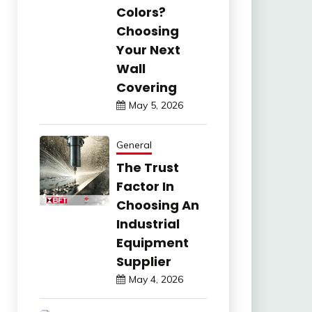
Colors?
Choosing
Your Next
Wall
Covering
May 5, 2026
General
The Trust
Factor In
Choosing An
Industrial
Equipment
Supplier
May 4, 2026