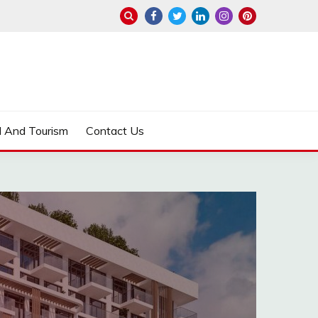
l And Tourism
Contact Us