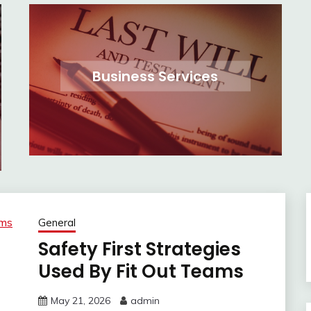
Business Services
General
Safety First Strategies
Used By Fit Out Teams
May 21, 2026
admin