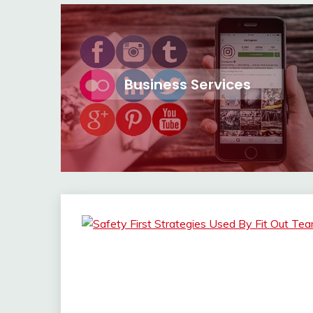
Business Services