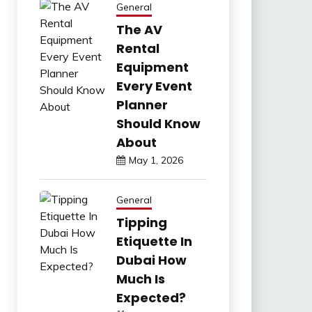
General
The AV
Rental
Equipment
Every Event
Planner
Should Know
About
May 1, 2026
General
Tipping
Etiquette In
Dubai How
Much Is
Expected?