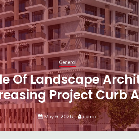
General
e Textures Or Vibrant C
ing Your Next Wall Co
May 5, 2026
admin