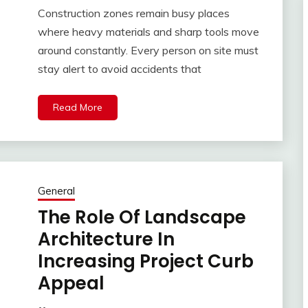
Construction zones remain busy places
where heavy materials and sharp tools move
around constantly. Every person on site must
stay alert to avoid accidents that
Read More
General
The Role Of Landscape
Architecture In
Increasing Project Curb
Appeal