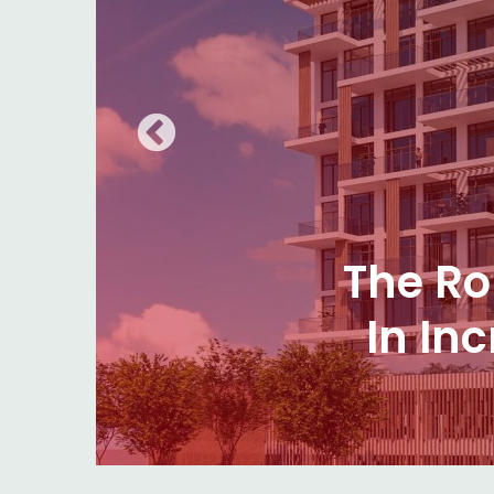
Subtl
Choos